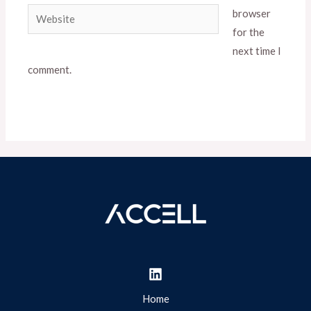
Website
browser
for the
next time I
comment.
Home