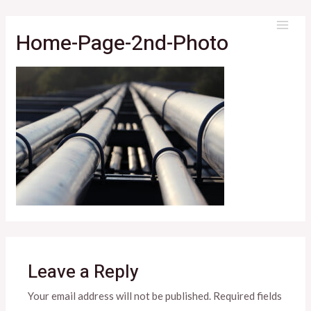
Skip
to
Home-Page-2nd-Photo
MAI
content
ME
Leave a Reply
Your email address will not be published.
Required fields