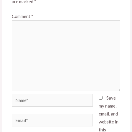
are marked
*
Comment
*
Name*
Save
my name,
email, and
Email*
website in
this