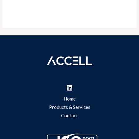
Home
Products & Services
Contact