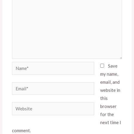
Name*
Save
my name,
email, and
Email*
website in
this
Website
browser
for the
next time I
comment.