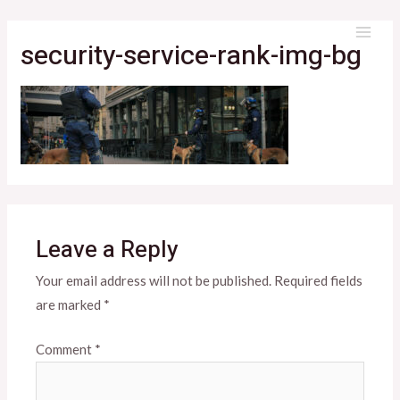
Skip
to
security-service-rank-img-bg
MAI
content
ME
Leave a Reply
Your email address will not be published.
Required fields
are marked
*
Comment
*