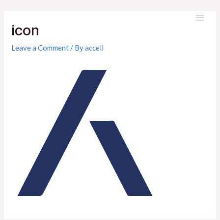
Skip
to
icon
MAI
content
ME
Leave a Comment
/ By
accell