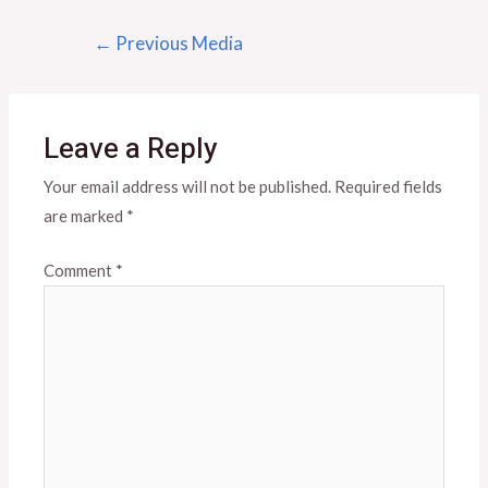
Post
←
Previous Media
navigation
Leave a Reply
Your email address will not be published.
Required fields
are marked
*
Comment
*