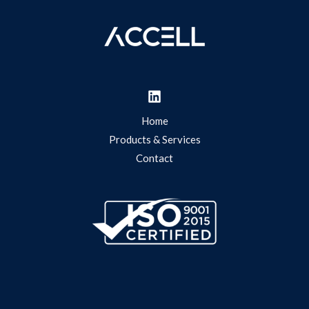
Home
Products & Services
Contact