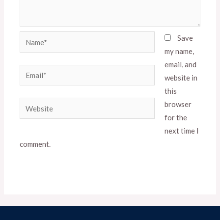
Name*
Save
my name,
email, and
Email*
website in
this
Website
browser
for the
next time I
comment.