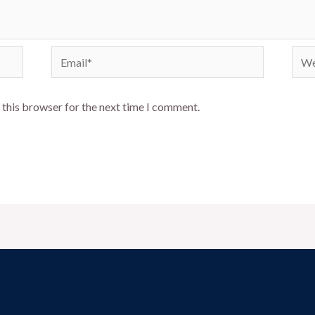
Email*
Webs
 this browser for the next time I comment.