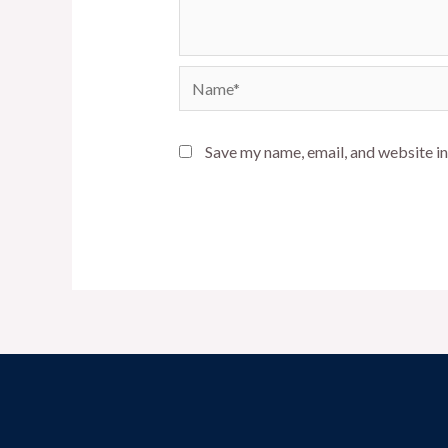
Name*
Save my name, email, and website in