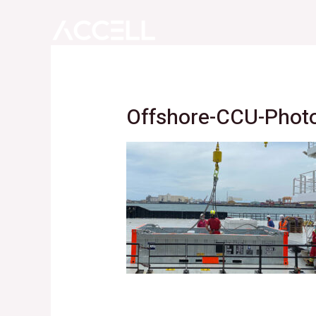
Skip
to
content
Offshore-CCU-Phot