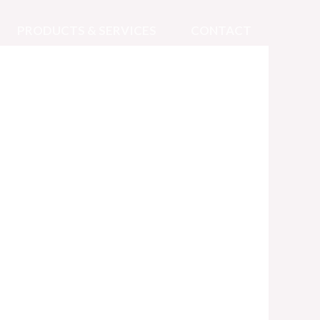
PRODUCTS & SERVICES
CONTACT