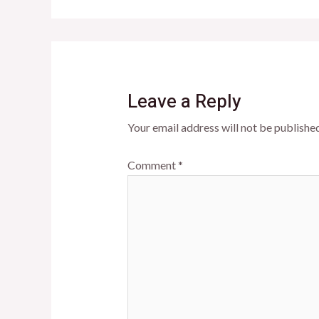
Leave a Reply
Your email address will not be published
Comment
*