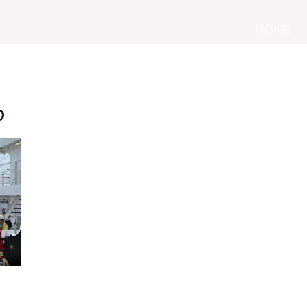
HOME
o