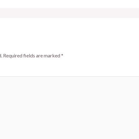
.
Required fields are marked
*